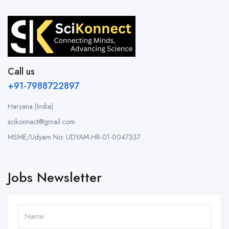
Call us
+91-7988722897
Haryana (India)
scikonnect@gmail.com
MSME/Udyam No: UDYAM-HR-01-0047337
Jobs Newsletter