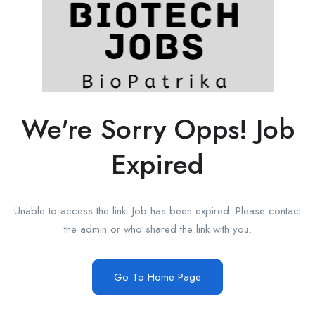
We're Sorry Opps! Job
Expired
Unable to access the link. Job has been expired. Please contact
the admin or who shared the link with you.
Go To Home Page