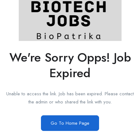
We're Sorry Opps! Job
Expired
Unable to access the link. Job has been expired. Please contact
the admin or who shared the link with you.
Go To Home Page