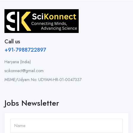
Call us
+91-7988722897
Haryana (India)
scikonnect@gmail.com
MSME/Udyam No: UDYAM-HR-01-0047337
Jobs Newsletter