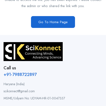
the admin or who shared the link with you.
Go To Home Page
Call us
+91-7988722897
Haryana (India)
scikonnect@gmail.com
MSME/Udyam No: UDYAM-HR-01-0047337