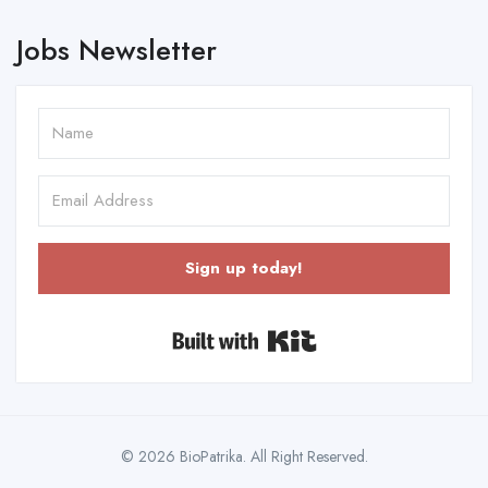
Jobs Newsletter
Sign up today!
Built with Kit
© 2026 BioPatrika. All Right Reserved.