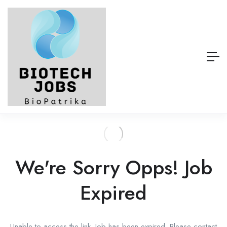
We're Sorry Opps! Job
Expired
Unable to access the link. Job has been expired. Please contact