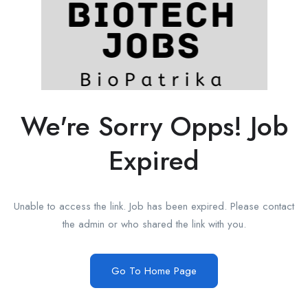
We're Sorry Opps! Job
Expired
Unable to access the link. Job has been expired. Please contact
the admin or who shared the link with you.
Go To Home Page