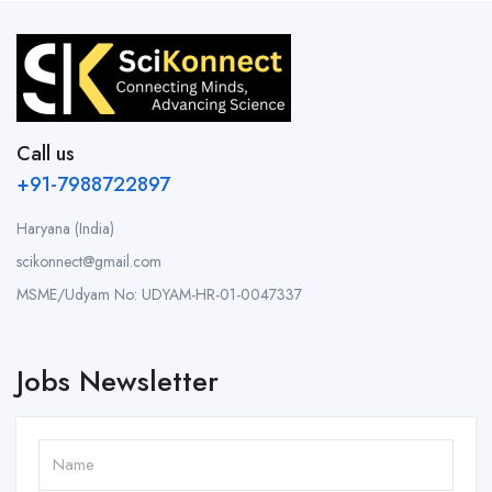
Call us
+91-7988722897
Haryana (India)
scikonnect@gmail.com
MSME/Udyam No: UDYAM-HR-01-0047337
Jobs Newsletter