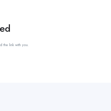
red
 the link with you.