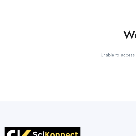
We
Unable to access t