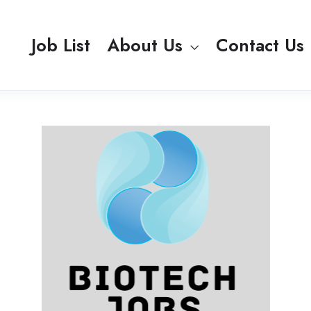
Job List
About Us
Contact Us