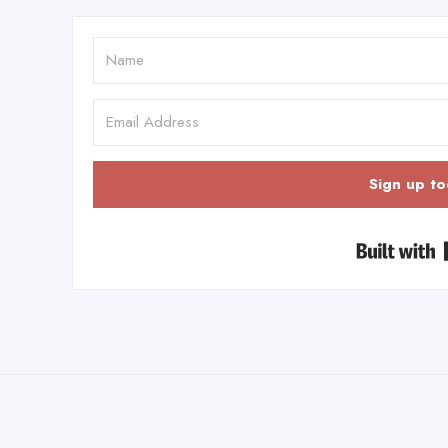
Sign up to