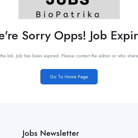
're Sorry Opps! Job Expi
he link. Job has been expired. Please contact the admin or who shared
Go To Home Page
Jobs Newsletter