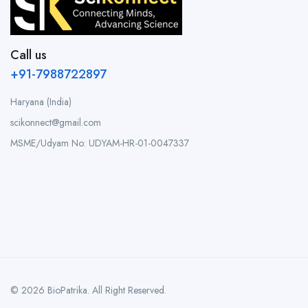
Call us
+91-7988722897
Haryana (India)
scikonnect@gmail.com
MSME/Udyam No: UDYAM-HR-01-0047337
© 2026 BioPatrika. All Right Reserved.