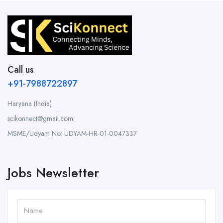
Call us
+91-7988722897
Haryana (India)
scikonnect@gmail.com
MSME/Udyam No: UDYAM-HR-01-0047337
Jobs Newsletter