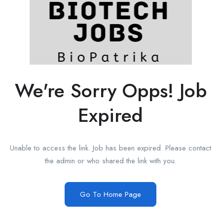
We're Sorry Opps! Job
Expired
Unable to access the link. Job has been expired. Please contact
the admin or who shared the link with you.
Go To Home Page