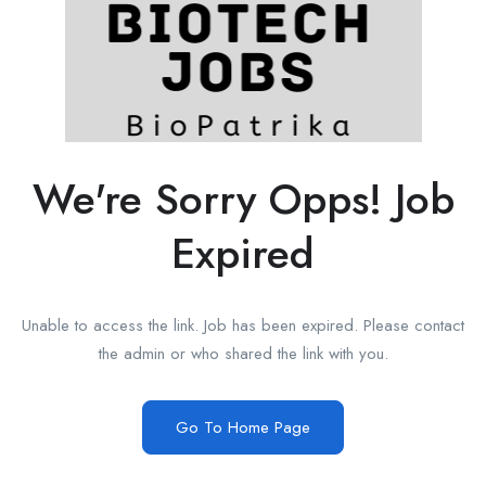
We're Sorry Opps! Job
Expired
Unable to access the link. Job has been expired. Please contact
the admin or who shared the link with you.
Go To Home Page