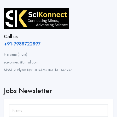
Call us
+91-7988722897
Haryana (India)
scikonnect@gmail.com
MSME/Udyam No: UDYAM-HR-01-0047337
Jobs Newsletter