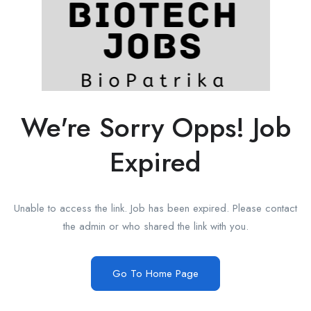
We're Sorry Opps! Job
Expired
Unable to access the link. Job has been expired. Please contact
the admin or who shared the link with you.
Go To Home Page