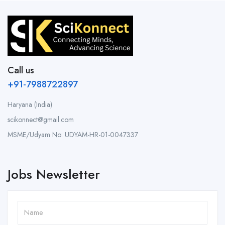
Call us
+91-7988722897
Haryana (India)
scikonnect@gmail.com
MSME/Udyam No: UDYAM-HR-01-0047337
Jobs Newsletter