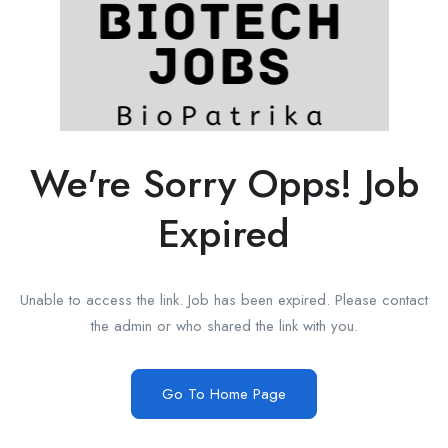
We're Sorry Opps! Job
Expired
Unable to access the link. Job has been expired. Please contact
the admin or who shared the link with you.
Go To Home Page