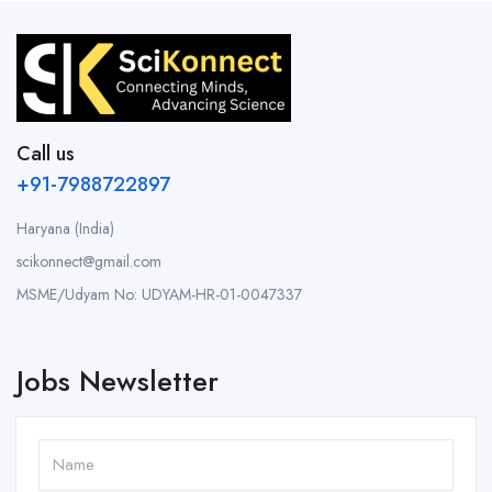
Call us
+91-7988722897
Haryana (India)
scikonnect@gmail.com
MSME/Udyam No: UDYAM-HR-01-0047337
Jobs Newsletter