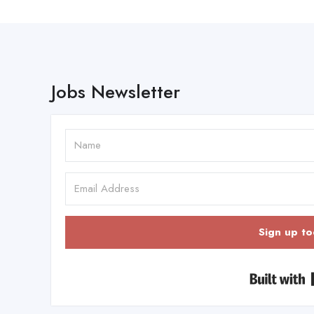
Jobs Newsletter
Sign up to