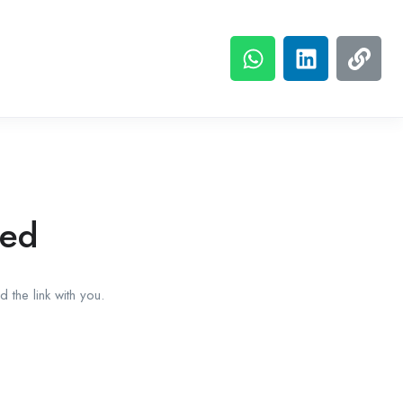
red
 the link with you.