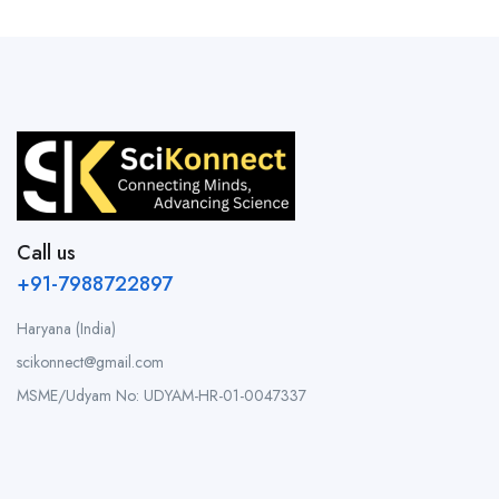
Call us
+91-7988722897
Haryana (India)
scikonnect@gmail.com
MSME/Udyam No: UDYAM-HR-01-0047337