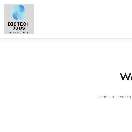
We
Unable to access t