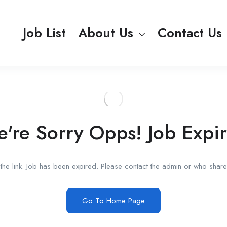
Job List
About Us
Contact Us
're Sorry Opps! Job Expi
he link. Job has been expired. Please contact the admin or who shared
Go To Home Page