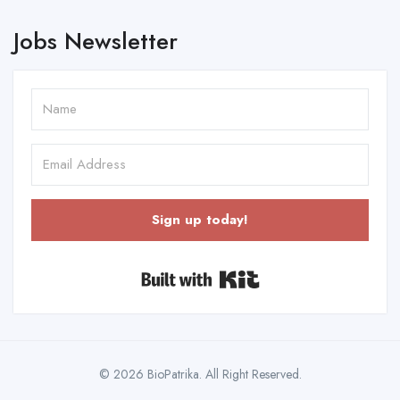
Jobs Newsletter
Sign up today!
Built with Kit
© 2026 BioPatrika. All Right Reserved.