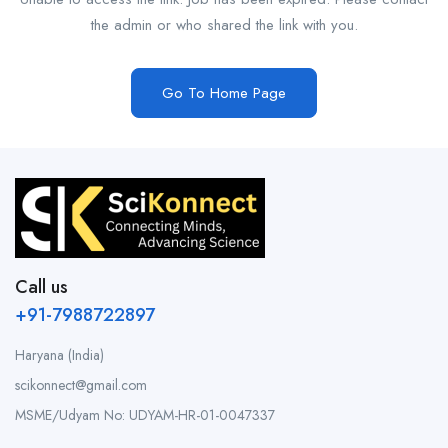
the admin or who shared the link with you.
Go To Home Page
Call us
+91-7988722897
Haryana (India)
scikonnect@gmail.com
MSME/Udyam No: UDYAM-HR-01-0047337