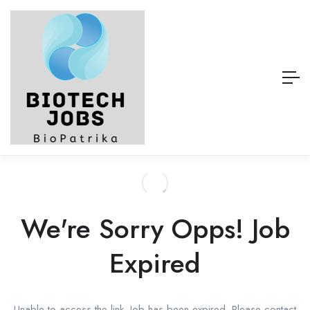
We're Sorry Opps! Job
Expired
Unable to access the link. Job has been expired. Please contact