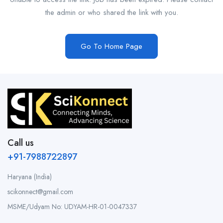
the admin or who shared the link with you.
Go To Home Page
Call us
+91-7988722897
Haryana (India)
scikonnect@gmail.com
MSME/Udyam No: UDYAM-HR-01-0047337