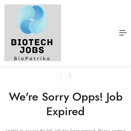
We're Sorry Opps! Job
Expired
Unable to access the link. Job has been expired. Please contact