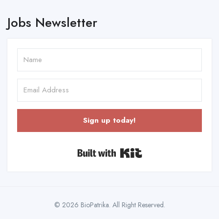
Jobs Newsletter
Sign up today!
Built with Kit
© 2026 BioPatrika. All Right Reserved.