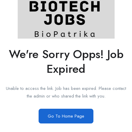
We're Sorry Opps! Job
Expired
Unable to access the link. Job has been expired. Please contact
the admin or who shared the link with you.
Go To Home Page