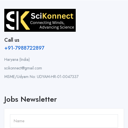
Call us
+91-7988722897
Haryana (India)
scikonnect@gmail.com
MSME/Udyam No: UDYAM-HR-01-0047337
Jobs Newsletter