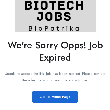
We're Sorry Opps! Job
Expired
Unable to access the link. Job has been expired. Please contact
the admin or who shared the link with you.
Go To Home Page