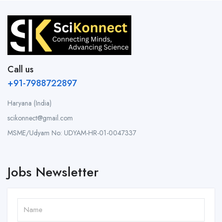
Call us
+91-7988722897
Haryana (India)
scikonnect@gmail.com
MSME/Udyam No: UDYAM-HR-01-0047337
Jobs Newsletter