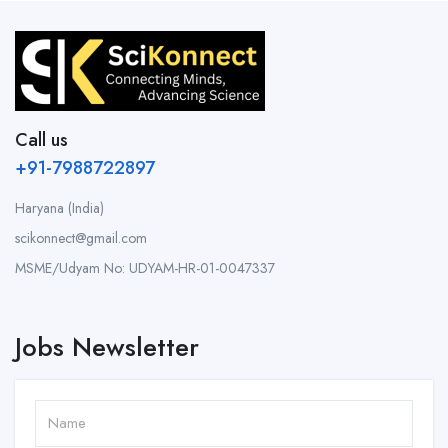
Call us
+91-7988722897
Haryana (India)
scikonnect@gmail.com
MSME/Udyam No: UDYAM-HR-01-0047337
Jobs Newsletter