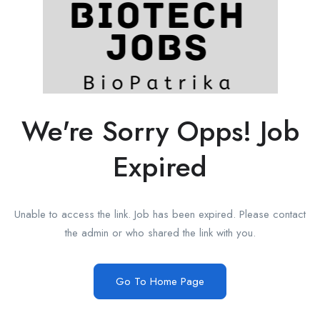
We're Sorry Opps! Job
Expired
Unable to access the link. Job has been expired. Please contact
the admin or who shared the link with you.
Go To Home Page