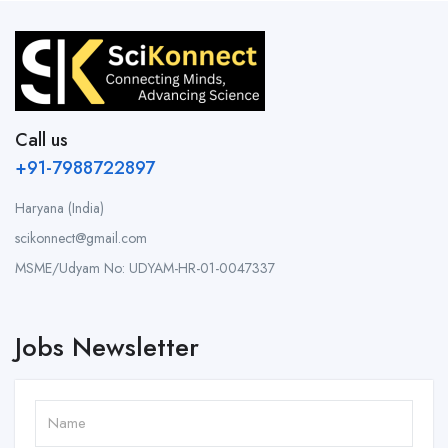
Call us
+91-7988722897
Haryana (India)
scikonnect@gmail.com
MSME/Udyam No: UDYAM-HR-01-0047337
Jobs Newsletter