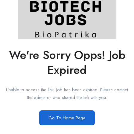
We're Sorry Opps! Job
Expired
Unable to access the link. Job has been expired. Please contact
the admin or who shared the link with you.
Go To Home Page