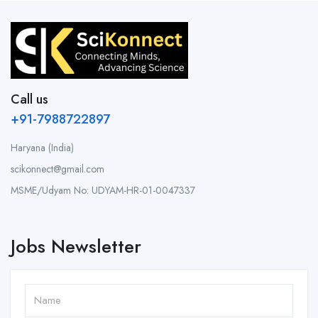
Call us
+91-7988722897
Haryana (India)
scikonnect@gmail.com
MSME/Udyam No: UDYAM-HR-01-0047337
Jobs Newsletter