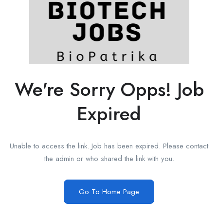
We're Sorry Opps! Job
Expired
Unable to access the link. Job has been expired. Please contact
the admin or who shared the link with you.
Go To Home Page