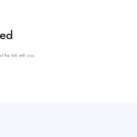
red
 the link with you.