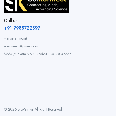
Call us
+91-7988722897
Haryana (India)
scikonnect@gmail.com
MSME/Udyam No: UDYAM-HR-01-0047337
© 2026 BioPatrika. All Right Reserved.