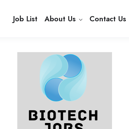
Job List
About Us
Contact Us