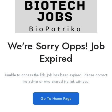
We're Sorry Opps! Job
Expired
Unable to access the link. Job has been expired. Please contact
the admin or who shared the link with you.
Go To Home Page