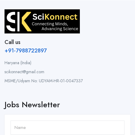
Call us
+91-7988722897
Haryana (India)
scikonnect@gmail.com
MSME/Udyam No: UDYAM-HR-01-0047337
Jobs Newsletter