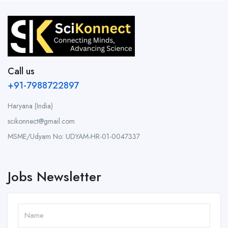
Call us
+91-7988722897
Haryana (India)
scikonnect@gmail.com
MSME/Udyam No: UDYAM-HR-01-0047337
Jobs Newsletter