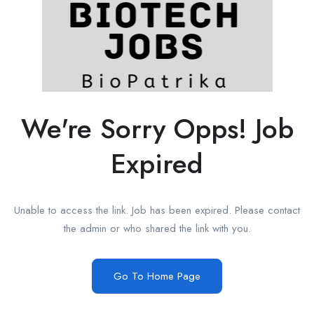
We're Sorry Opps! Job
Expired
Unable to access the link. Job has been expired. Please contact
the admin or who shared the link with you.
Go To Home Page