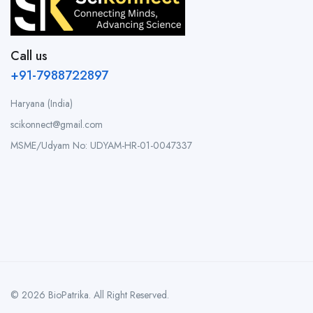
Call us
+91-7988722897
Haryana (India)
scikonnect@gmail.com
MSME/Udyam No: UDYAM-HR-01-0047337
© 2026 BioPatrika. All Right Reserved.