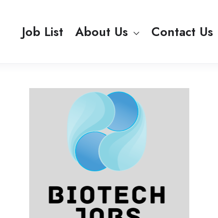
Job List
About Us
Contact Us