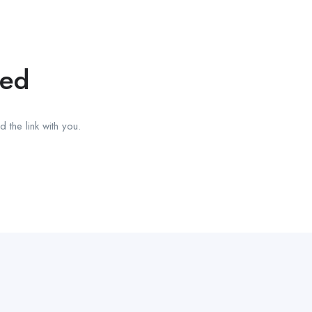
red
 the link with you.