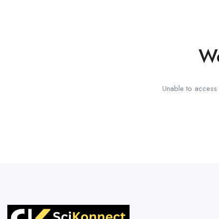
We
Unable to access t