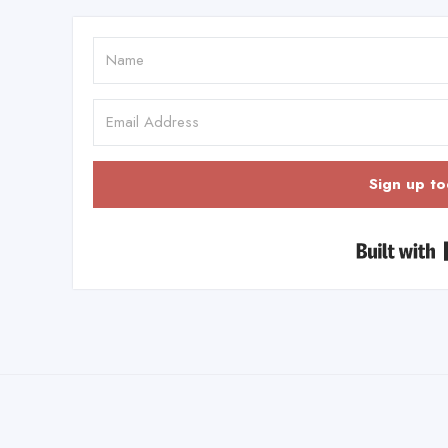
Sign up to