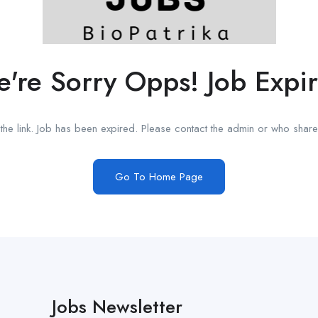
're Sorry Opps! Job Expi
he link. Job has been expired. Please contact the admin or who shared
Go To Home Page
Jobs Newsletter