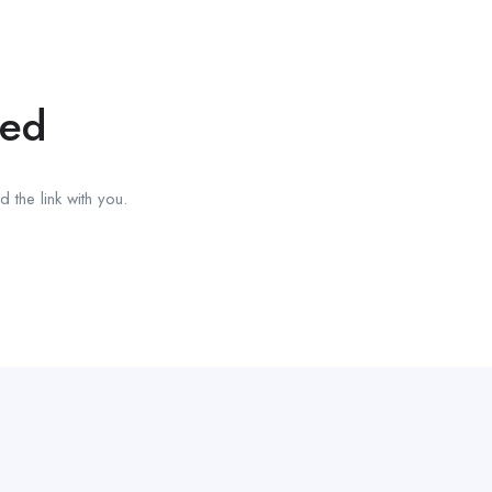
red
 the link with you.