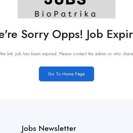
're Sorry Opps! Job Expi
he link. Job has been expired. Please contact the admin or who shared
Go To Home Page
Jobs Newsletter