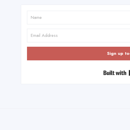
Sign up to