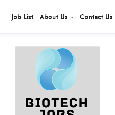
Job List
About Us
Contact Us