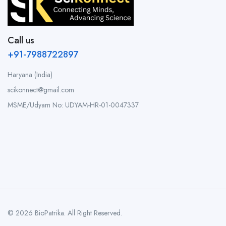
Call us
+91-7988722897
Haryana (India)
scikonnect@gmail.com
MSME/Udyam No: UDYAM-HR-01-0047337
© 2026 BioPatrika. All Right Reserved.