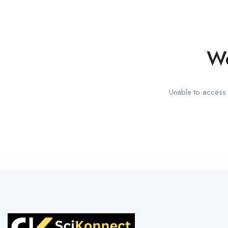
We
Unable to access t