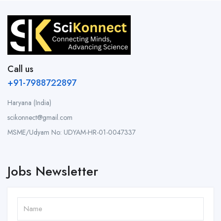
Call us
+91-7988722897
Haryana (India)
scikonnect@gmail.com
MSME/Udyam No: UDYAM-HR-01-0047337
Jobs Newsletter