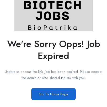
We're Sorry Opps! Job
Expired
Unable to access the link. Job has been expired. Please contact
the admin or who shared the link with you.
Go To Home Page