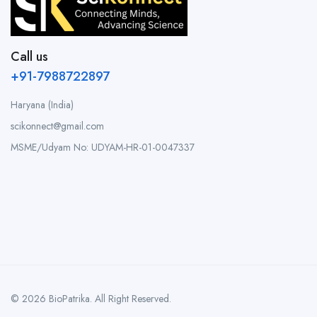
Call us
+91-7988722897
Haryana (India)
scikonnect@gmail.com
MSME/Udyam No: UDYAM-HR-01-0047337
© 2026 BioPatrika. All Right Reserved.