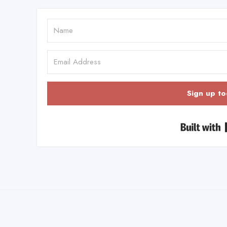
Sign up to