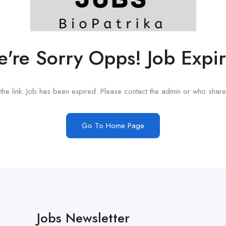
're Sorry Opps! Job Expi
he link. Job has been expired. Please contact the admin or who shared
Go To Home Page
Jobs Newsletter