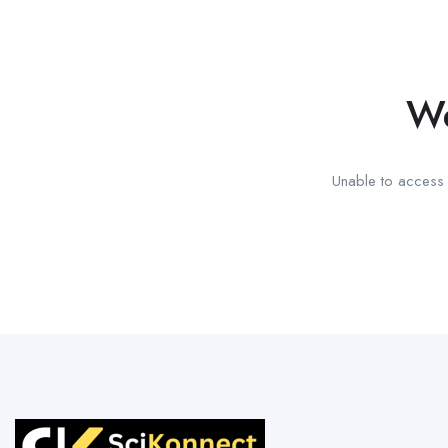
We
Unable to access t