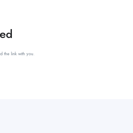
red
 the link with you.