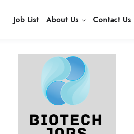
Job List
About Us
Contact Us