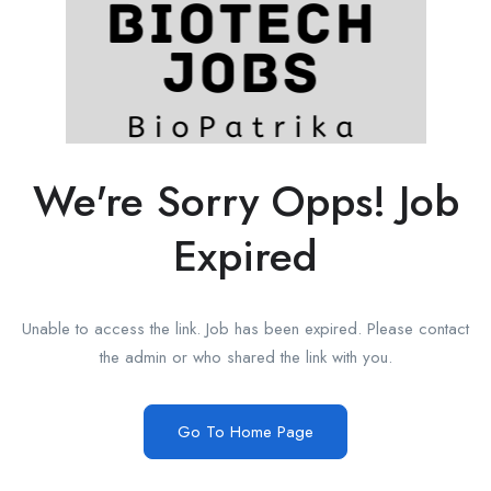
We're Sorry Opps! Job
Expired
Unable to access the link. Job has been expired. Please contact
the admin or who shared the link with you.
Go To Home Page