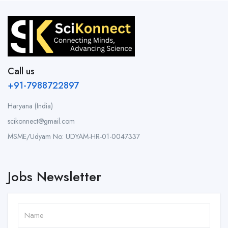
Call us
+91-7988722897
Haryana (India)
scikonnect@gmail.com
MSME/Udyam No: UDYAM-HR-01-0047337
Jobs Newsletter