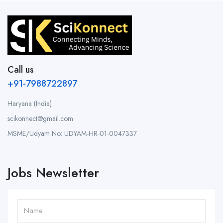
Call us
+91-7988722897
Haryana (India)
scikonnect@gmail.com
MSME/Udyam No: UDYAM-HR-01-0047337
Jobs Newsletter