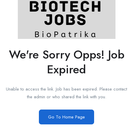
We're Sorry Opps! Job
Expired
Unable to access the link. Job has been expired. Please contact
the admin or who shared the link with you.
Go To Home Page