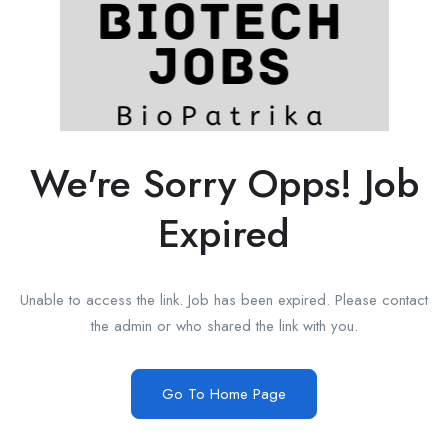
We're Sorry Opps! Job
Expired
Unable to access the link. Job has been expired. Please contact
the admin or who shared the link with you.
Go To Home Page