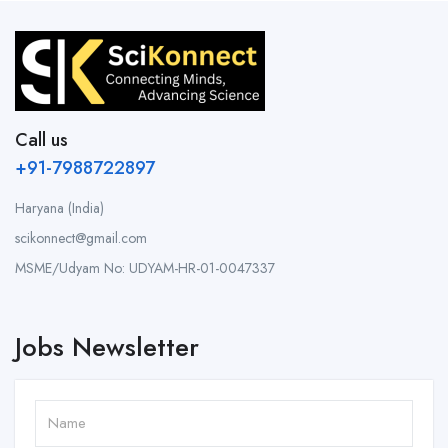
Call us
+91-7988722897
Haryana (India)
scikonnect@gmail.com
MSME/Udyam No: UDYAM-HR-01-0047337
Jobs Newsletter