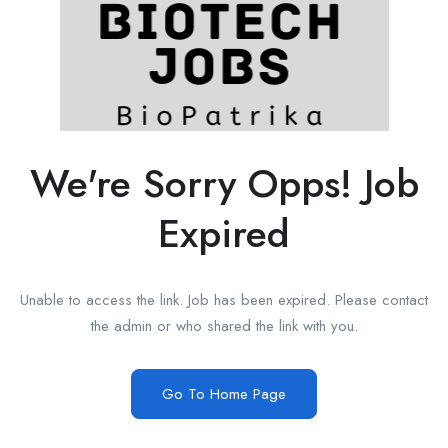
We're Sorry Opps! Job
Expired
Unable to access the link. Job has been expired. Please contact
the admin or who shared the link with you.
Go To Home Page