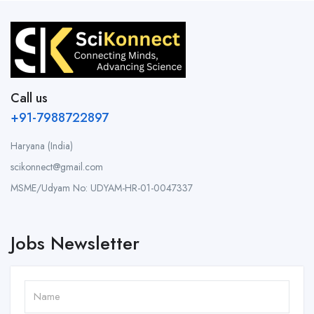
Call us
+91-7988722897
Haryana (India)
scikonnect@gmail.com
MSME/Udyam No: UDYAM-HR-01-0047337
Jobs Newsletter