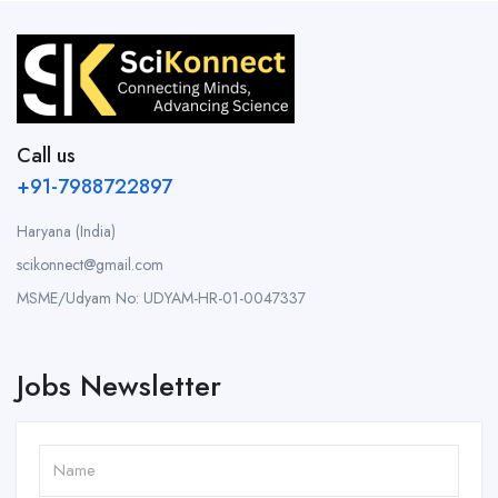
Call us
+91-7988722897
Haryana (India)
scikonnect@gmail.com
MSME/Udyam No: UDYAM-HR-01-0047337
Jobs Newsletter