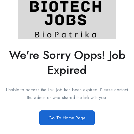
We're Sorry Opps! Job
Expired
Unable to access the link. Job has been expired. Please contact
the admin or who shared the link with you.
Go To Home Page