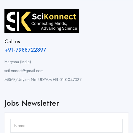
Call us
+91-7988722897
Haryana (India)
scikonnect@gmail.com
MSME/Udyam No: UDYAM-HR-01-0047337
Jobs Newsletter