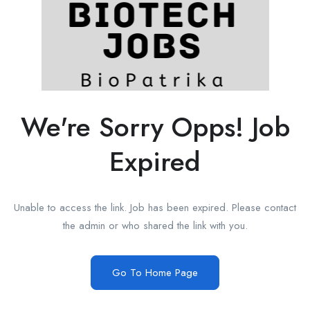
We're Sorry Opps! Job
Expired
Unable to access the link. Job has been expired. Please contact
the admin or who shared the link with you.
Go To Home Page