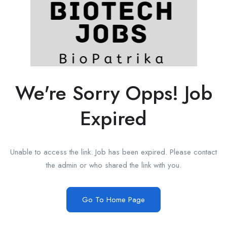
We're Sorry Opps! Job
Expired
Unable to access the link. Job has been expired. Please contact
the admin or who shared the link with you.
Go To Home Page