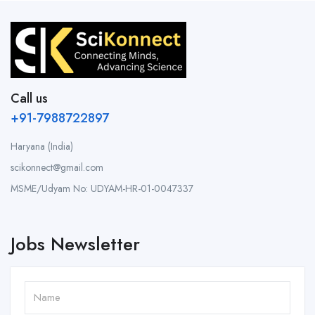
Call us
+91-7988722897
Haryana (India)
scikonnect@gmail.com
MSME/Udyam No: UDYAM-HR-01-0047337
Jobs Newsletter