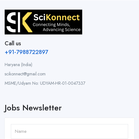
Call us
+91-7988722897
Haryana (India)
scikonnect@gmail.com
MSME/Udyam No: UDYAM-HR-01-0047337
Jobs Newsletter