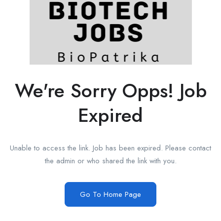
We're Sorry Opps! Job
Expired
Unable to access the link. Job has been expired. Please contact
the admin or who shared the link with you.
Go To Home Page