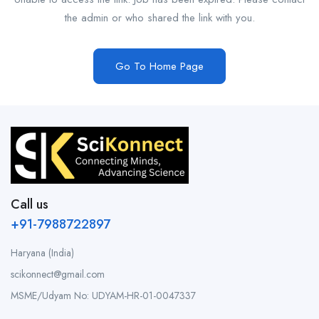
the admin or who shared the link with you.
Go To Home Page
Call us
+91-7988722897
Haryana (India)
scikonnect@gmail.com
MSME/Udyam No: UDYAM-HR-01-0047337