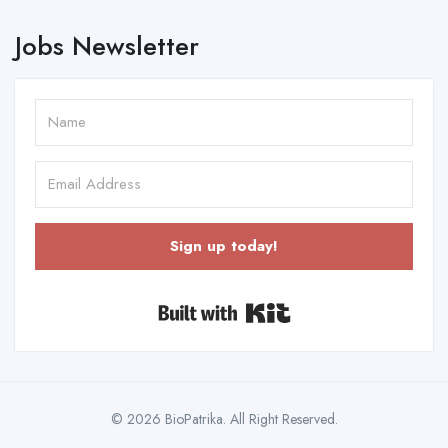
Jobs Newsletter
Sign up today!
Built with Kit
© 2026 BioPatrika. All Right Reserved.