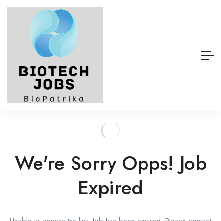
We're Sorry Opps! Job
Expired
Unable to access the link. Job has been expired. Please contact