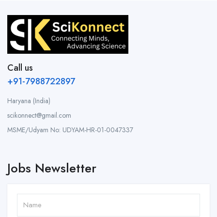
Call us
+91-7988722897
Haryana (India)
scikonnect@gmail.com
MSME/Udyam No: UDYAM-HR-01-0047337
Jobs Newsletter