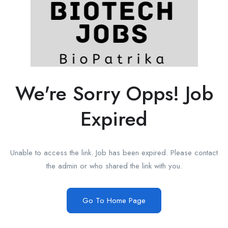
We're Sorry Opps! Job
Expired
Unable to access the link. Job has been expired. Please contact
the admin or who shared the link with you.
Go To Home Page