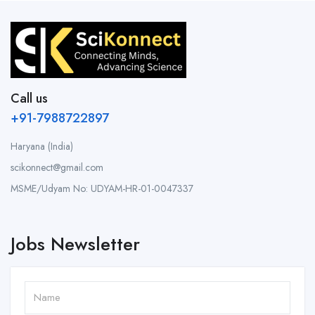
Call us
+91-7988722897
Haryana (India)
scikonnect@gmail.com
MSME/Udyam No: UDYAM-HR-01-0047337
Jobs Newsletter