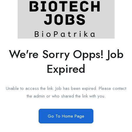
We're Sorry Opps! Job
Expired
Unable to access the link. Job has been expired. Please contact
the admin or who shared the link with you.
Go To Home Page