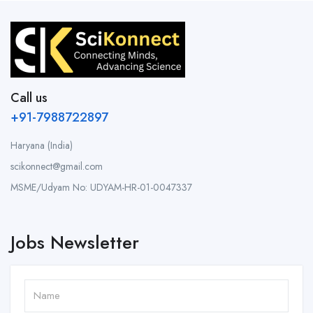
Call us
+91-7988722897
Haryana (India)
scikonnect@gmail.com
MSME/Udyam No: UDYAM-HR-01-0047337
Jobs Newsletter