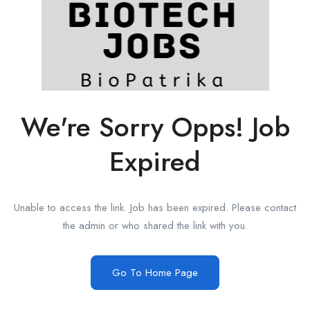
We're Sorry Opps! Job
Expired
Unable to access the link. Job has been expired. Please contact
the admin or who shared the link with you.
Go To Home Page