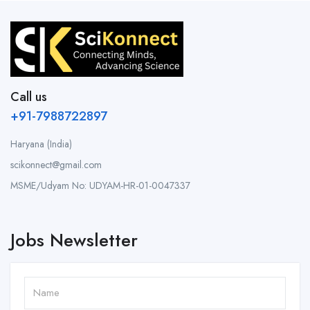
Call us
+91-7988722897
Haryana (India)
scikonnect@gmail.com
MSME/Udyam No: UDYAM-HR-01-0047337
Jobs Newsletter