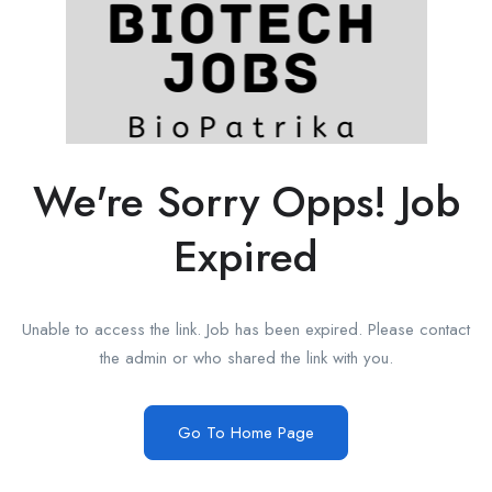
We're Sorry Opps! Job
Expired
Unable to access the link. Job has been expired. Please contact
the admin or who shared the link with you.
Go To Home Page