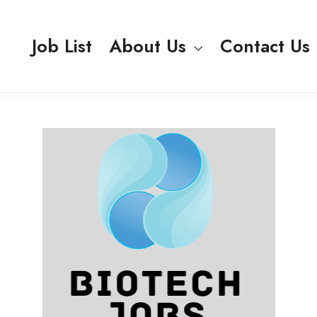
Job List
About Us
Contact Us