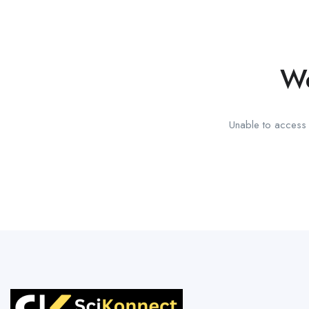
We
Unable to access t