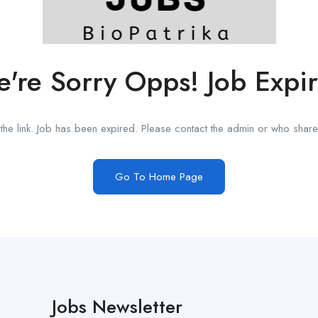
're Sorry Opps! Job Expi
he link. Job has been expired. Please contact the admin or who shared
Go To Home Page
Jobs Newsletter