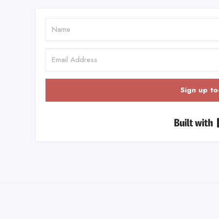
Sign up to