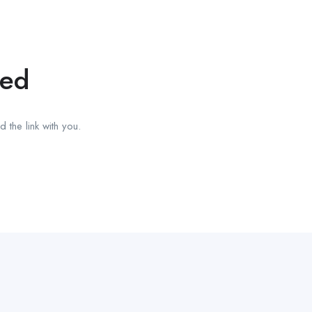
red
 the link with you.