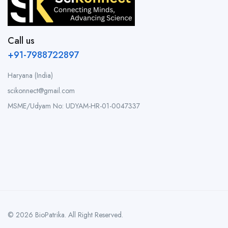
Call us
+91-7988722897
Haryana (India)
scikonnect@gmail.com
MSME/Udyam No: UDYAM-HR-01-0047337
© 2026 BioPatrika. All Right Reserved.