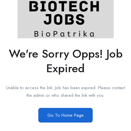
We're Sorry Opps! Job
Expired
Unable to access the link. Job has been expired. Please contact
the admin or who shared the link with you.
Go To Home Page