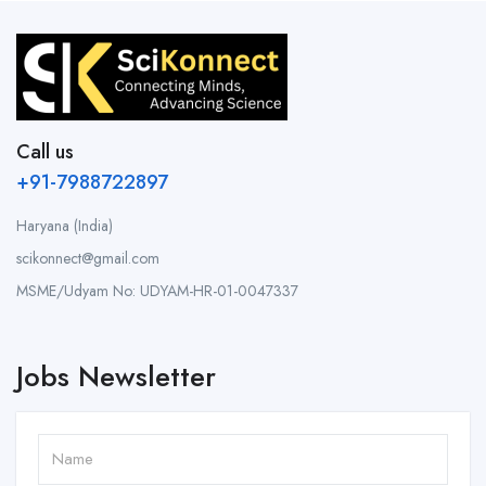
Call us
+91-7988722897
Haryana (India)
scikonnect@gmail.com
MSME/Udyam No: UDYAM-HR-01-0047337
Jobs Newsletter