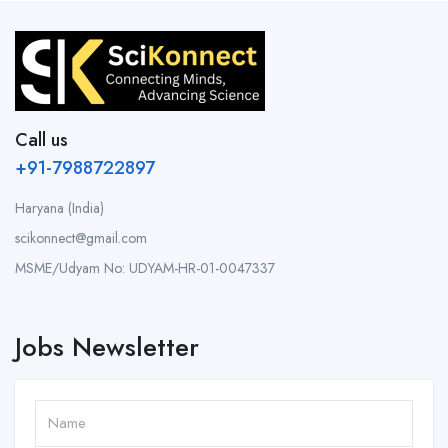
Call us
+91-7988722897
Haryana (India)
scikonnect@gmail.com
MSME/Udyam No: UDYAM-HR-01-0047337
Jobs Newsletter