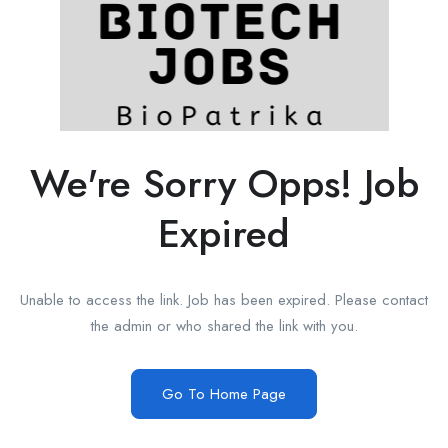
We're Sorry Opps! Job
Expired
Unable to access the link. Job has been expired. Please contact
the admin or who shared the link with you.
Go To Home Page