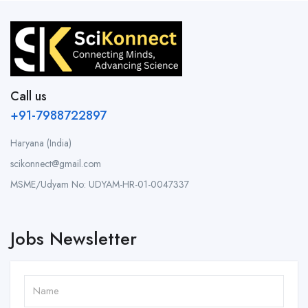
Call us
+91-7988722897
Haryana (India)
scikonnect@gmail.com
MSME/Udyam No: UDYAM-HR-01-0047337
Jobs Newsletter