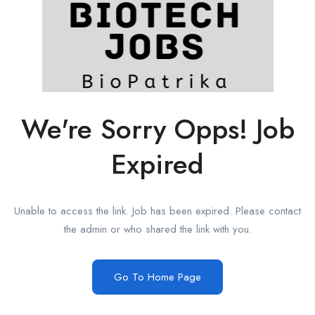
We're Sorry Opps! Job
Expired
Unable to access the link. Job has been expired. Please contact
the admin or who shared the link with you.
Go To Home Page