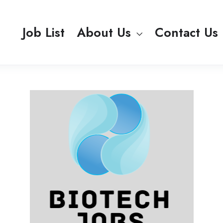
Job List
About Us
Contact Us