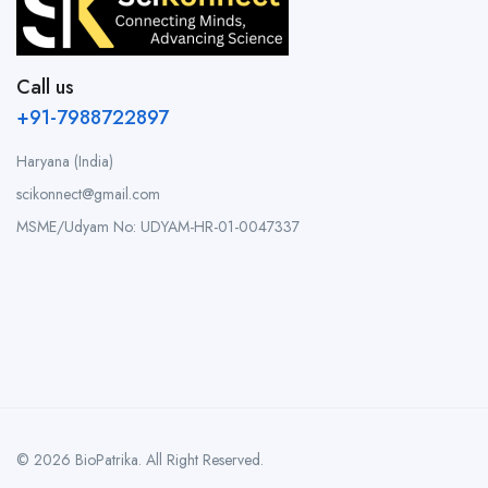
Call us
+91-7988722897
Haryana (India)
scikonnect@gmail.com
MSME/Udyam No: UDYAM-HR-01-0047337
© 2026 BioPatrika. All Right Reserved.