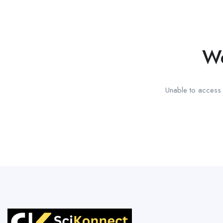
We
Unable to access t