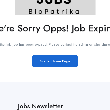
're Sorry Opps! Job Expi
he link. Job has been expired. Please contact the admin or who shared
Go To Home Page
Jobs Newsletter