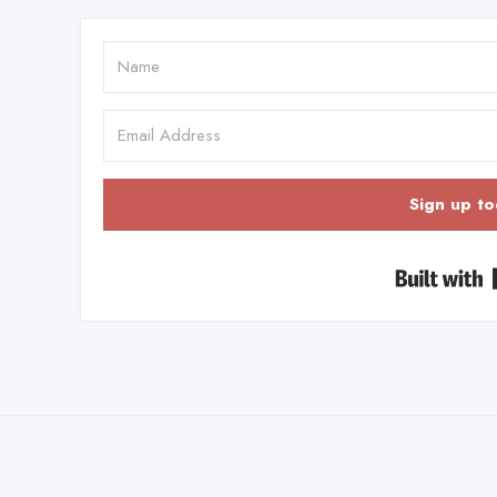
Sign up to