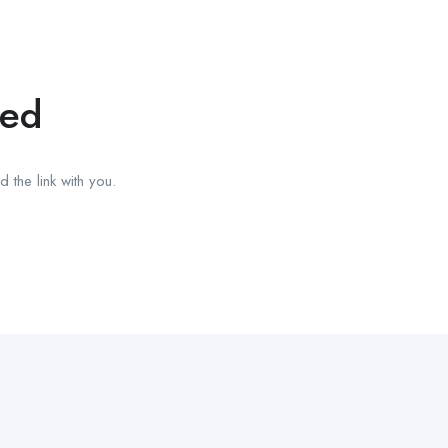
red
 the link with you.