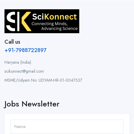
Call us
+91-7988722897
Haryana (India)
scikonnect@gmail.com
MSME/Udyam No: UDYAM-HR-01-0047337
Jobs Newsletter