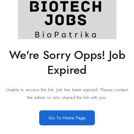
We're Sorry Opps! Job
Expired
Unable to access the link. Job has been expired. Please contact
the admin or who shared the link with you.
Go To Home Page