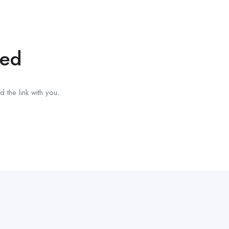
red
 the link with you.