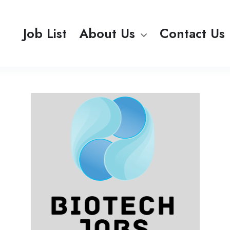
Job List
About Us
Contact Us