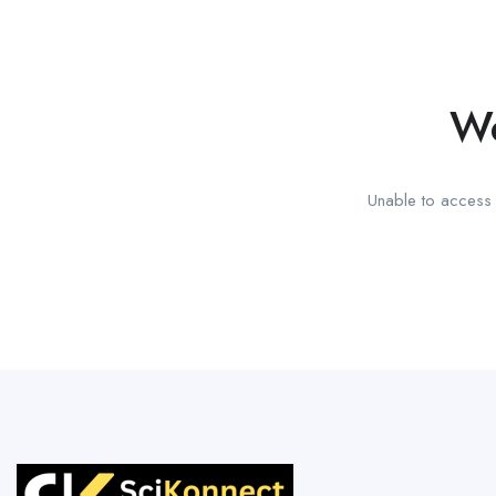
We
Unable to access t