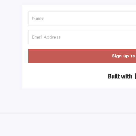
Sign up to