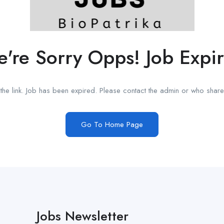
're Sorry Opps! Job Expi
he link. Job has been expired. Please contact the admin or who shared
Go To Home Page
Jobs Newsletter