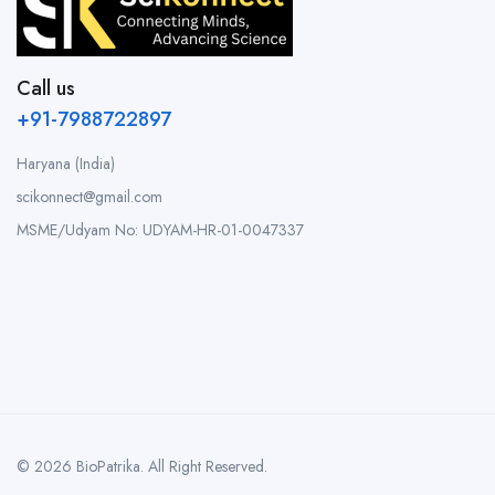
Call us
+91-7988722897
Haryana (India)
scikonnect@gmail.com
MSME/Udyam No: UDYAM-HR-01-0047337
© 2026 BioPatrika. All Right Reserved.