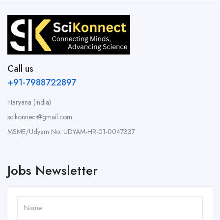
Call us
+91-7988722897
Haryana (India)
scikonnect@gmail.com
MSME/Udyam No: UDYAM-HR-01-0047337
Jobs Newsletter