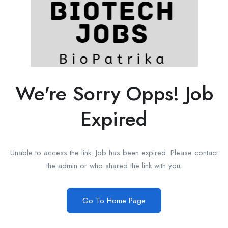
We're Sorry Opps! Job
Expired
Unable to access the link. Job has been expired. Please contact
the admin or who shared the link with you.
Go To Home Page