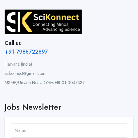
Call us
+91-7988722897
Haryana (India)
scikonnect@gmail.com
MSME/Udyam No: UDYAM-HR-01-0047337
Jobs Newsletter