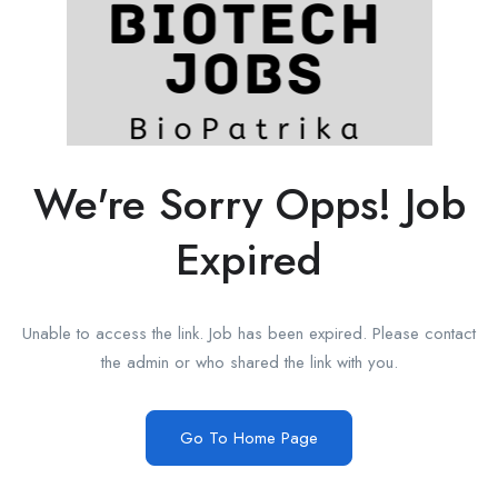
We're Sorry Opps! Job
Expired
Unable to access the link. Job has been expired. Please contact
the admin or who shared the link with you.
Go To Home Page