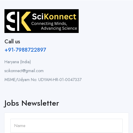
Call us
+91-7988722897
Haryana (India)
scikonnect@gmail.com
MSME/Udyam No: UDYAM-HR-01-0047337
Jobs Newsletter