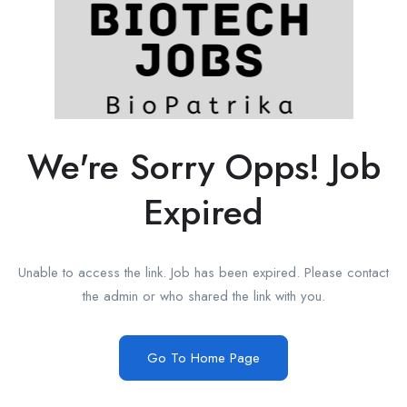
We're Sorry Opps! Job
Expired
Unable to access the link. Job has been expired. Please contact
the admin or who shared the link with you.
Go To Home Page