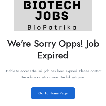
We're Sorry Opps! Job
Expired
Unable to access the link. Job has been expired. Please contact
the admin or who shared the link with you.
Go To Home Page