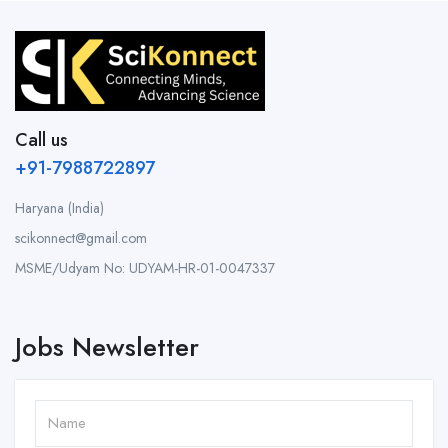
Call us
+91-7988722897
Haryana (India)
scikonnect@gmail.com
MSME/Udyam No: UDYAM-HR-01-0047337
Jobs Newsletter