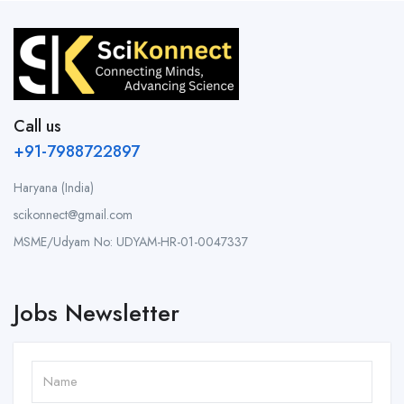
Call us
+91-7988722897
Haryana (India)
scikonnect@gmail.com
MSME/Udyam No: UDYAM-HR-01-0047337
Jobs Newsletter