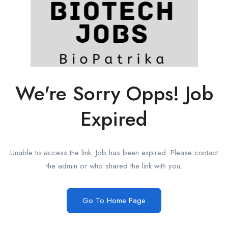
We're Sorry Opps! Job
Expired
Unable to access the link. Job has been expired. Please contact
the admin or who shared the link with you.
Go To Home Page