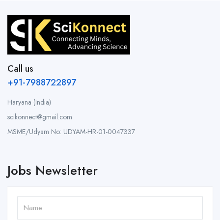
Call us
+91-7988722897
Haryana (India)
scikonnect@gmail.com
MSME/Udyam No: UDYAM-HR-01-0047337
Jobs Newsletter