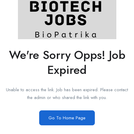
We're Sorry Opps! Job
Expired
Unable to access the link. Job has been expired. Please contact
the admin or who shared the link with you.
Go To Home Page